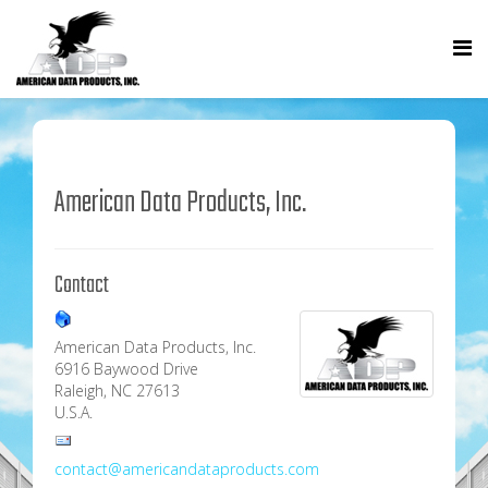
American Data Products, Inc.
Contact
American Data Products, Inc.
6916 Baywood Drive
Raleigh, NC 27613
U.S.A.
contact@americandataproducts.com