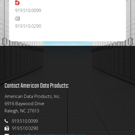
919.510.0099
919.510.0290
Contact American Data Products:
American Data Products, Inc.
6916 Baywood Drive
Raleigh, NC 27613
919.510.0099
919.510.0290