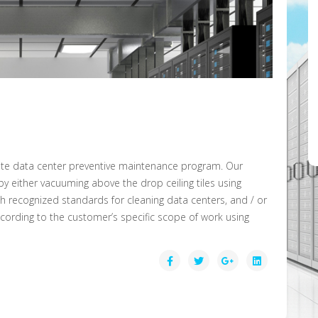
lete data center preventive maintenance program. Our
y either vacuuming above the drop ceiling tiles using
ith recognized standards for cleaning data centers, and / or
ording to the customer’s specific scope of work using