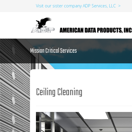
Visit our sister company ADP Services, LLC >
Mission Critical Services
Ceiling Cleaning