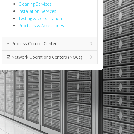
Cleaning Services
Installation Services
Testing & Consultation
Products & Accessories
Process Control Centers
Network Operations Centers (NOCs)