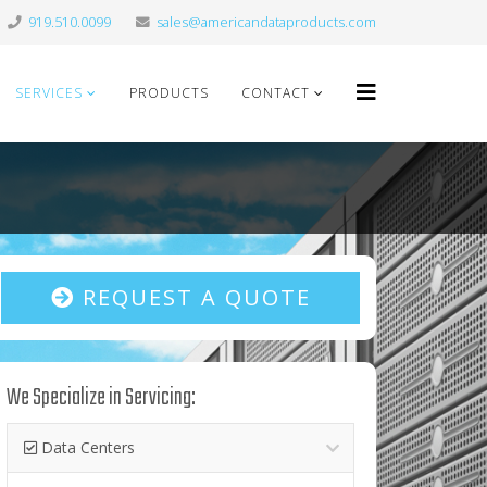
919.510.0099
sales@americandataproducts.com
SERVICES
PRODUCTS
CONTACT
REQUEST A QUOTE
We Specialize in Servicing:
Data Centers