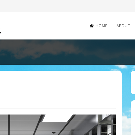
HOME
ABOUT