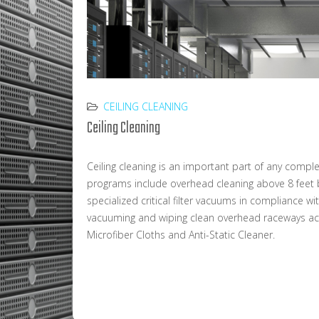
CEILING CLEANING
Ceiling Cleaning
Ceiling cleaning is an important part of any comp
programs include overhead cleaning above 8 feet b
specialized critical filter vacuums in compliance w
vacuuming and wiping clean overhead raceways acc
Microfiber Cloths and Anti-Static Cleaner.