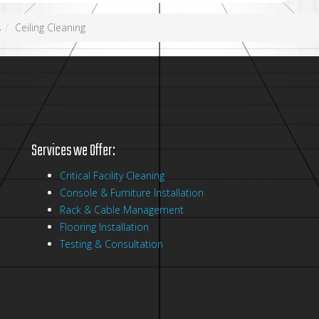
s
Ceiling Cleaning
Services we Offer:
Critical Facility Cleaning
Console & Furniture Installation
Rack & Cable Management
Flooring Installation
Testing & Consultation