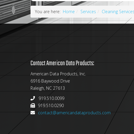
You are here:
Home
Services
Cleaning Service
Contact American Data Products:
American Data Products, Inc.
6916 Baywood Drive
Raleigh, NC 27613
919.510.0099
919.510.0290
contact@americandataproducts.com