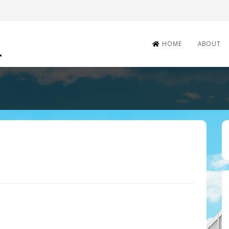
HOME
ABOUT