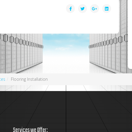
ces
Flooring Installation
Services we Offer: