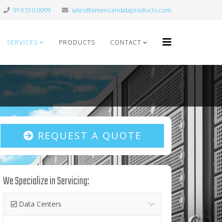
919.510.0099
sales@americandataproducts.com
SERVICES
PRODUCTS
CONTACT
REQUEST A QUOTE
We Specialize in Servicing:
Data Centers