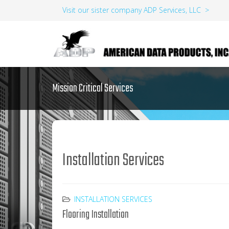
Visit our sister company ADP Services, LLC >
Mission Critical Services
Installation Services
INSTALLATION SERVICES
Flooring Installation