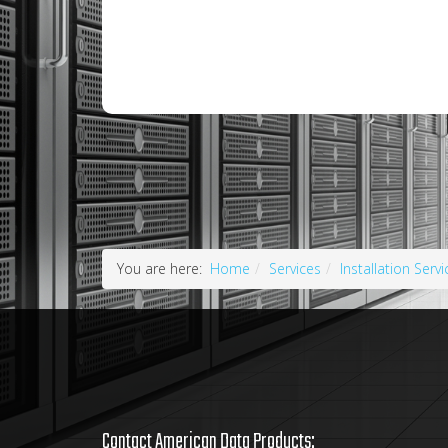
You are here:
Home
Services
Installation Servi
Contact American Data Products: