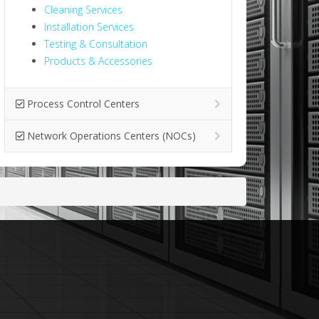
Cleaning Services
Installation Services
Testing & Consultation
Products & Accessories
Process Control Centers
Network Operations Centers (NOCs)